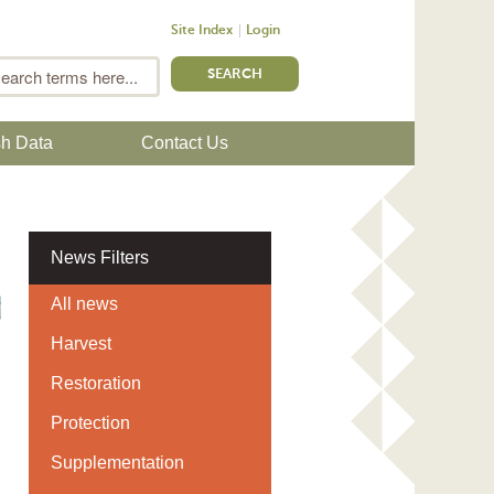
Site Index
Login
m
Search
sh Data
Contact Us
News Filters
All news
Harvest
Restoration
Protection
Supplementation