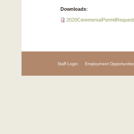
Downloads:
2020CeremonialPermitRequest
Staff Login
Employment Opportunitie