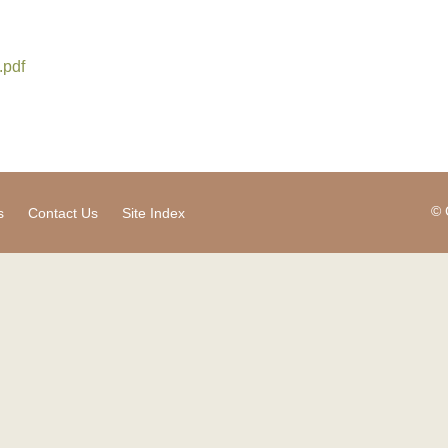
.pdf
© 
s
Contact Us
Site Index