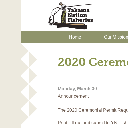
Home
Our Missio
2020 Ceremo
Monday, March 30
Announcement
The 2020 Ceremonial Permit Reque
Print, fill out and submit to YN Fis