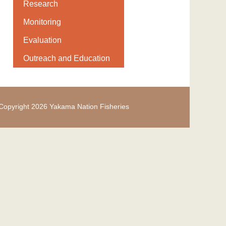
Research
Monitoring
Evaluation
Outreach and Education
Copyright 2026 Yakama Nation Fisheries