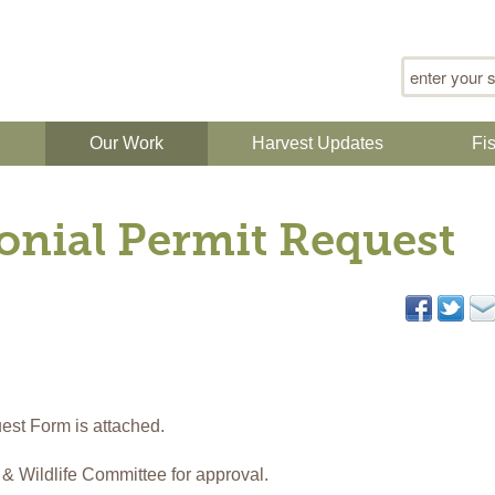
Search for
n
Our Work
Harvest Updates
Fi
nial Permit Request
st Form is attached.
h & Wildlife Committee for approval.