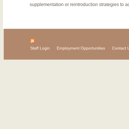
supplementation or reintroduction strategies to ad
Staff Login
Employment Opportunities
Contact 