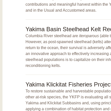
contributions and meaningful harvest within th
and in the Usual and Accustomed areas.
Yakima Basin Steelhead Kelt Rec
Columbia River steelhead are
iteroparous
(able 
However, as post-spawned steelhead (kelts) att
return to the ocean, their survival is adversely a
an innovative approach to effectively increasing
steelhead populations is to capitalize on their inh
reconditioning kelts.
Yakima Klickitat Fisheries Proje
To restore sustainable and harvestable populati
other at-risk species, the YKFP is evaluating all s
Yakima and Klickitat Subbasins and, using princ
applying a combination of habitat protection and 