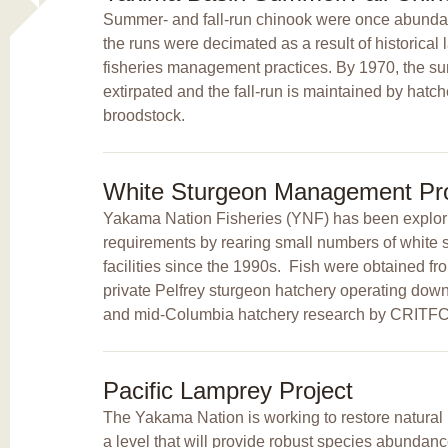
Summer- and fall-run chinook were once abundan
the runs were decimated as a result of historica
fisheries management practices. By 1970, the 
extirpated and the fall-run is maintained by hatc
broodstock.
White Sturgeon Management Pro
Yakama Nation Fisheries (YNF) has been explori
requirements by rearing small numbers of white s
facilities since the 1990s. Fish were obtained fr
private Pelfrey sturgeon hatchery operating do
and mid-Columbia hatchery research by CRIT
Pacific Lamprey Project
The Yakama Nation is working to restore natural 
a level that will provide robust species abundance