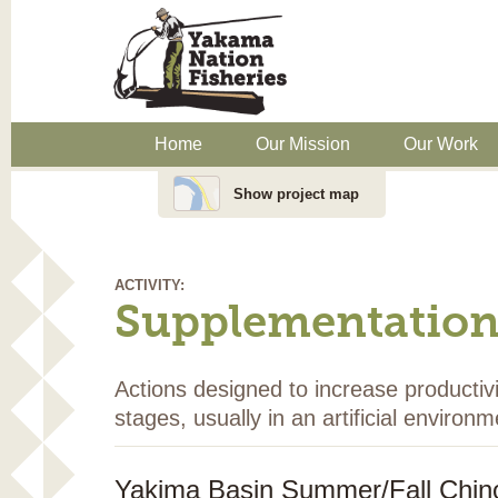
Home
Our Mission
Our Work
Show project map
ACTIVITY:
Supplementatio
Actions designed to increase productivi
stages, usually in an artificial environm
Yakima Basin Summer/Fall Chino