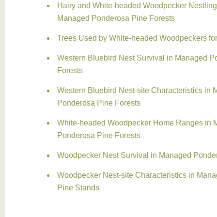
Hairy and White-headed Woodpecker Nestling 
Managed Ponderosa Pine Forests
Trees Used by White-headed Woodpeckers fo
Western Bluebird Nest Survival in Managed P
Forests
Western Bluebird Nest-site Characteristics in
Ponderosa Pine Forests
White-headed Woodpecker Home Ranges in 
Ponderosa Pine Forests
Woodpecker Nest Survival in Managed Ponder
Woodpecker Nest-site Characteristics in Man
Pine Stands