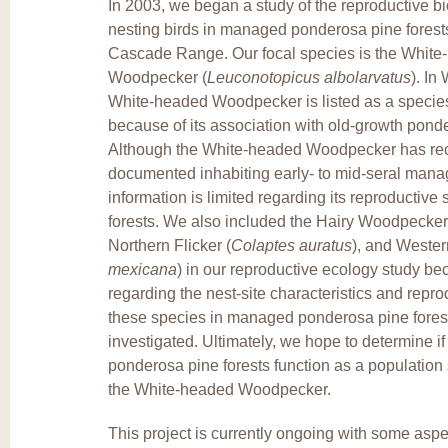
In 2003, we began a study of the reproductive bio
nesting birds in managed ponderosa pine forests
Cascade Range. Our focal species is the White
Woodpecker (
Leuconotopicus albolarvatus
). In
White-headed Woodpecker is listed as a specie
because of its association with old-growth ponde
Although the White-headed Woodpecker has re
documented inhabiting early- to mid-seral manag
information is limited regarding its reproductive
forests. We also included the Hairy Woodpecker
Northern Flicker (
Colaptes auratus
), and Wester
mexicana
) in our reproductive ecology study be
regarding the nest-site characteristics and repr
these species in managed ponderosa pine fores
investigated. Ultimately, we hope to determine 
ponderosa pine forests function as a population 
the White-headed Woodpecker.
This project is currently ongoing with some aspe