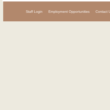
Staff Login
Employment Opportunities
Contact 