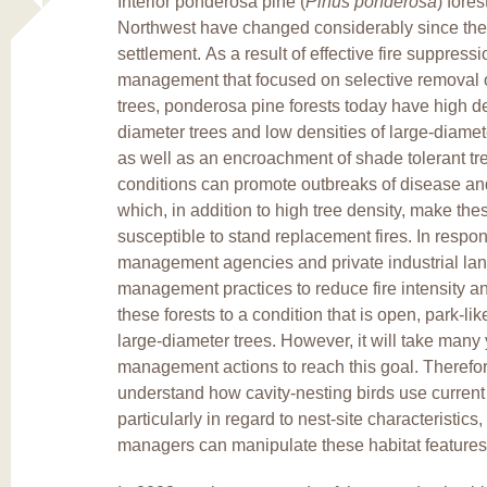
Interior ponderosa pine (
Pinus ponderosa
) fores
Northwest have changed considerably since the
settlement. As a result of effective fire suppress
management that focused on selective removal o
trees, ponderosa pine forests today have high de
diameter trees and low densities of large-diamet
as well as an encroachment of shade tolerant tr
conditions can promote outbreaks of disease an
which, in addition to high tree density, make the
susceptible to stand replacement fires. In resp
management agencies and private industrial la
management practices to reduce fire intensity an
these forests to a condition that is open, park-l
large-diameter trees. However, it will take many
management actions to reach this goal. Therefore,
understand how cavity-nesting birds use current 
particularly in regard to nest-site characteristic
managers can manipulate these habitat features