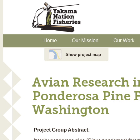
Home
Our Mission
Our Work
Show project map
Avian Research 
Ponderosa Pine F
Washington
Project Group Abstract: