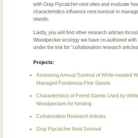
with Gray Flycatcher nest sites and evaluate ho
characteristics influence nest survival in mana
stands.
Lastly, you will find other research articles foc
Woodpecker ecology we have co-authored with 
under the link for "collaboration research article
Projects:
Assessing Annual Survival of White-headed W
Managed Ponderosa Pine Stands
Characteristics of Forest Stands Used by Whi
Woodpeckers for Nesting
Collaboration Research Articles
Gray Flycatcher Nest Survival