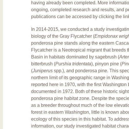
having already been completed. More informati
ongoing, completed research and results, and p
publications can be accessed by clicking the lin
In 2014-2015, we conducted a study investigatin
biology of the Gray Flycatcher (
Empidonax wrigh
ponderosa pine stands along the eastern Casc
Flycatcher is a Neotropical migrant that breeds 
Basin in habitats dominated by sagebrush (
Arte
bitterbrush (
Purshia tridentata
), pinyon pine (
Pin
(
Juniperus
spp.), and ponderosa pine. This spec
northern limit of its geographic range in Washing
reported here in 1970, with the first Washington
documented in 1972. Both of these historic sight
ponderosa pine habitat zone. Despite the speci
as a breeder throughout much of the low elevat
forest in eastern Washington, little is known abo
ecology of this species in this habitat. To address
information, our study investigated habitat chara