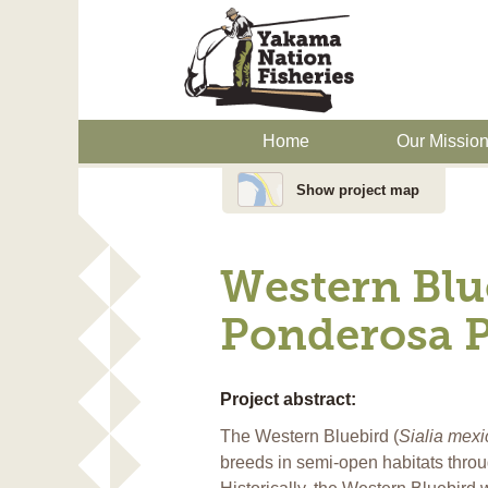
Home
Our Missio
Show project map
Western Blu
Ponderosa P
Project abstract:
The Western Bluebird (
Sialia mex
breeds in semi-open habitats thro