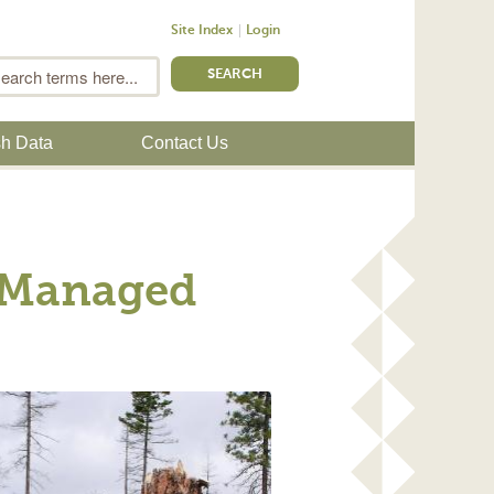
Site Index
Login
m
Search
sh Data
Contact Us
n Managed