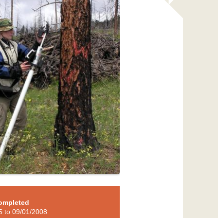
ompleted
5
to
09/01/2008