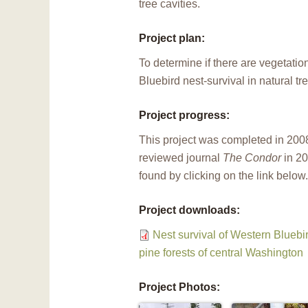
tree cavities.
Project plan:
To determine if there are vegetatio
Bluebird nest-survival in natural tre
Project progress:
This project was completed in 2008
reviewed journal
The Condor
in 20
found by clicking on the link below.
Project downloads:
Nest survival of Western Bluebi
pine forests of central Washington
Project Photos: