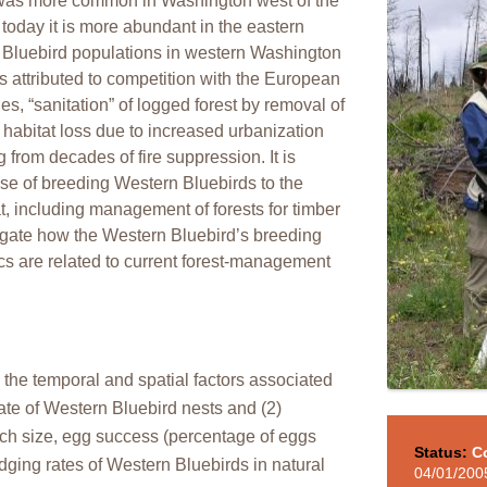
d was more common in Washington west of the
 today it is more abundant in the eastern
 Bluebird populations in western Washington
s attributed to competition with the European
ties, “sanitation” of logged forest by removal of
 habitat loss due to increased urbanization
g from decades of fire suppression. It is
se of breeding Western Bluebirds to the
at, including management of forests for timber
stigate how the Western Bluebird’s breeding
ics are related to current forest-management
 the temporal and spatial factors associated
 rate of Western Bluebird nests and (2)
utch size, egg success (percentage of eggs
Status:
C
edging rates of Western Bluebirds in natural
04/01/200