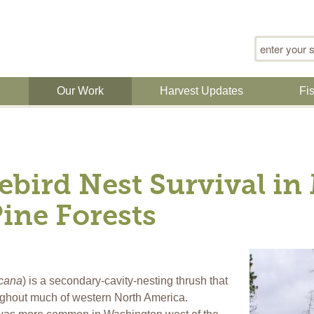
Search for
n
Our Work
Harvest Updates
Fi
ebird Nest Survival i
ine Forests
icana
) is a secondary-cavity-nesting thrush that
ughout much of western North America.