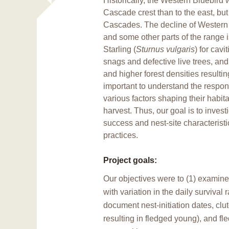
Historically, the Western Bluebir
Cascade crest than to the east, but
Cascades. The decline of Western
and some other parts of the range i
Starling (
Sturnus vulgaris
) for cavi
snags and defective live trees, and
and higher forest densities resultin
important to understand the respon
various factors shaping their habit
harvest. Thus, our goal is to inve
success and nest-site characterist
practices.
Project goals:
Our objectives were to (1) examine
with variation in the daily survival
document nest-initiation dates, cl
resulting in fledged young), and fl