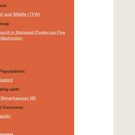
ect:
sh and Wildlife (TFW)
roup:
earch in Managed Ponderosa Pine
f Washington
Populations:
luebird
rship with:
 - Weyerhaeuser NR
al Concerns:
bility
anager