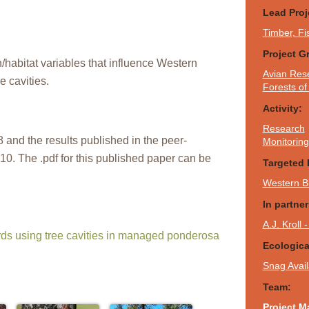
Lead Proj
Timber, Fi
Project G
n/habitat variables that influence Western
Avian Res
e cavities.
Forests o
Activity:
Research
 and the results published in the peer-
Monitoring
10. The .pdf for this published paper can be
Targeted 
Western B
In partne
A.J. Kroll
rds using tree cavities in managed ponderosa
Ecologic
Snag Availa
Team:
Project M