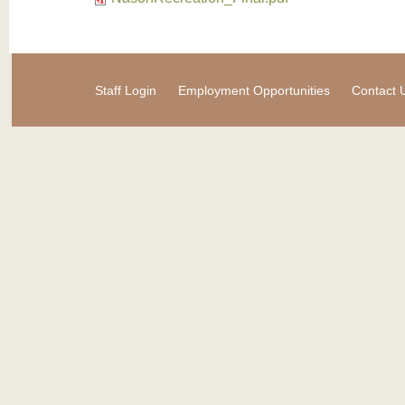
Staff Login
Employment Opportunities
Contact 