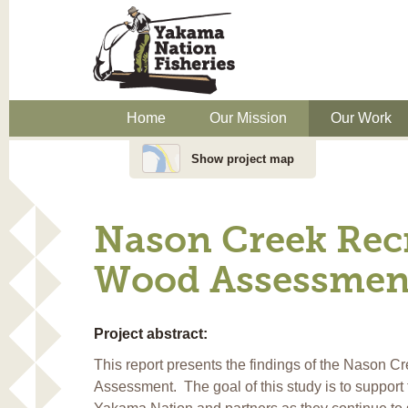
Home
Our Mission
Our Work
Show project map
Nason Creek Rec
Wood Assessmen
Project abstract:
This report presents the findings of the Nason C
Assessment. The goal of this study is to support 