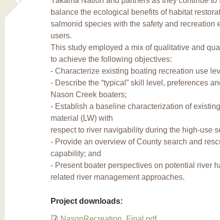
Yakama Nation and partners as they continue to
balance the ecological benefits of habitat restorat
salmonid species with the safety and recreation e
users.
This study employed a mix of qualitative and qua
to achieve the following objectives:
- Characterize existing boating recreation use lev
- Describe the “typical” skill level, preferences a
Nason Creek boaters;
- Establish a baseline characterization of existi
material (LW) with
respect to river navigability during the high-use 
- Provide an overview of County search and res
capability; and
- Present boater perspectives on potential river 
related river management approaches.
Project downloads:
NasonRecreation_Final.pdf