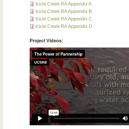
Icicle Creek RA Appendix A
Icicle Creek RA Appendix B
Icicle Creek RA Appendix C
Icicle Creek RA Appendix D
Project Videos: