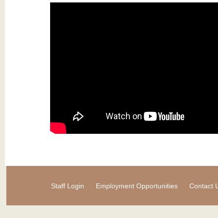
Staff Login
Employment Opportunities
Contact 