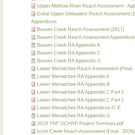
Upper Methow River Reach Assessment - Ap
Entiat Upper Stillwaters Reach Assessment (2
Appendices
Beaver Creek Reach Assessment (2017)
Beaver Creek Reach Assessment Appendices
Beaver Creek RA Appendix A
Beaver Creek RA Appendix C
Beaver Creek RA Appendix G
Lower Wenatchee Reach Assessment (Final -
Lower Wenatchee RA Appendix A
Lower Wenatchee RA Appendix B
Lower Wenatchee RA Appendix C Part 1
Lower Wenatchee RA Appendix C Part 2
Lower Wenatchee RA Appendices D, E
Lower Wenatchee RA Appendix G
2019 YNF UCHRP Project Summary.pdf
Icicle Creek Reach Assessment (Final - 2026)