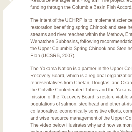
Resource Management Program. The project recie
funding through the Columbia Basin Fish Accord
The intent of the UCHRP is to implement science
restoration benefiting spring Chinook and steelhe
streams and river reaches within the Methow, Ent
Wenatchee Subbasins, following recommendatio
the Upper Columbia Spring Chinook and Steelh
Plan (UCSRB, 2007).
The Yakama Nation is a partner in the Upper C
Recovery Board, which is a regional organizatio
representatives from Chelan, Douglas, and Okan
the Colville Confederated Tribes and the Yakam
mission of the Recovery Board is restore viable 
populations of salmon, steelhead and other at-ri
collaborative, economically sensitive efforts, co
and wise resource management of the Upper Co
The video below illustrates why and how salmon