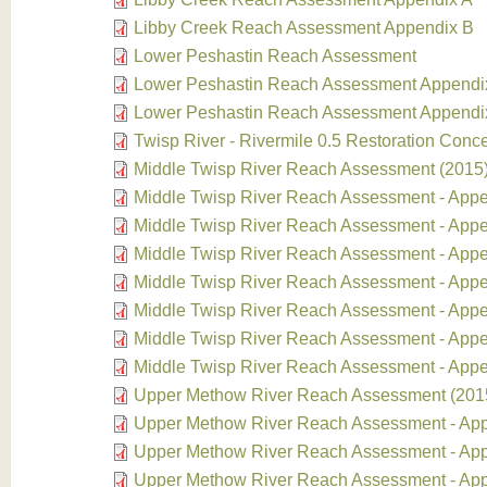
Libby Creek Reach Assessment Appendix B
Lower Peshastin Reach Assessment
Lower Peshastin Reach Assessment Appendi
Lower Peshastin Reach Assessment Appendi
Twisp River - Rivermile 0.5 Restoration Conc
Middle Twisp River Reach Assessment (2015
Middle Twisp River Reach Assessment - Appe
Middle Twisp River Reach Assessment - App
Middle Twisp River Reach Assessment - App
Middle Twisp River Reach Assessment - App
Middle Twisp River Reach Assessment - App
Middle Twisp River Reach Assessment - Appe
Middle Twisp River Reach Assessment - App
Upper Methow River Reach Assessment (201
Upper Methow River Reach Assessment - Ap
Upper Methow River Reach Assessment - Ap
Upper Methow River Reach Assessment - Ap