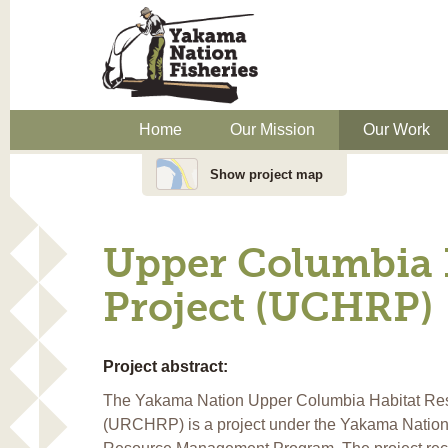
Home
Our Mission
Our Work
Show project map
Upper Columbia H
Project (UCHRP)
Project abstract:
The Yakama Nation Upper Columbia Habitat Rest
(URCHRP) is a project under the Yakama Nation