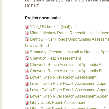
being undertaken by programs such as the Yaka
UCRHP.
Project downloads:
YNF_UC booklet.(final).pdf
Middle Methow Reach Recreational Use Ass
Methow River Project Opportunities Assessmen
Lewisia Road
Summary of restoration work at Hancock Spri
Chewuch Reach Assessment
Chewuch Reach Assessment Appendix A
Chewuch Reach Assessment Appendix B
Lower Twisp River Reach Assessment
Lower Twisp River Reach Assessment Appen
Lower Twisp River Reach Assessment Appen
Lower Twisp River Reach Assessment Appen
Libby Creek Reach Assessment
Libby Creek Reach Assessment Appendix A