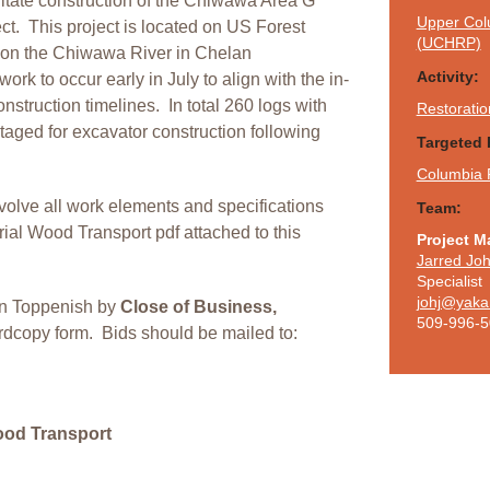
ilitate construction of the Chiwawa Area G
Upper Colu
ct. T
his project is located on US Forest
(UCHRP)
2 on the Chiwawa River in Chelan
Activity:
work to occur early in July to align with the in-
struction timelines. In total 260 logs with
Restoratio
taged for excavator construction following
Targeted 
Columbia 
involve all work elements and specifications
Team:
ial Wood Transport pdf attached to this
Project M
Jarred Jo
Specialist
johj@yaka
 in Toppenish by
Close of Business,
509-996-
rdcopy form. Bids should be mailed to:
ood Transport