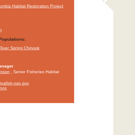
mbia Habitat Restoration Project
n
Populations:
River Spring Chinook
anager
hnson
,
Senior Fisheries Habitat
mafish-nsn.gov
5005