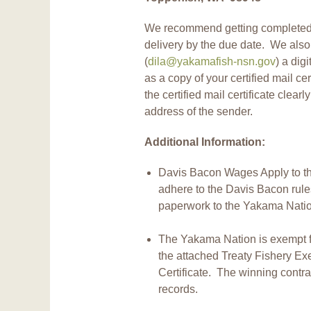
We recommend getting completed bi
delivery by the due date. We als
(
dila@yakamafish-nsn.gov
) a dig
as a copy of your certified mail ce
the certified mail certificate clearl
address of the sender.
Additional Information:
Davis Bacon Wages Apply to thi
adhere to the Davis Bacon rul
paperwork to the Yakama Natio
The Yakama Nation is exempt fr
the attached Treaty Fishery Ex
Certificate. The winning contrac
records.