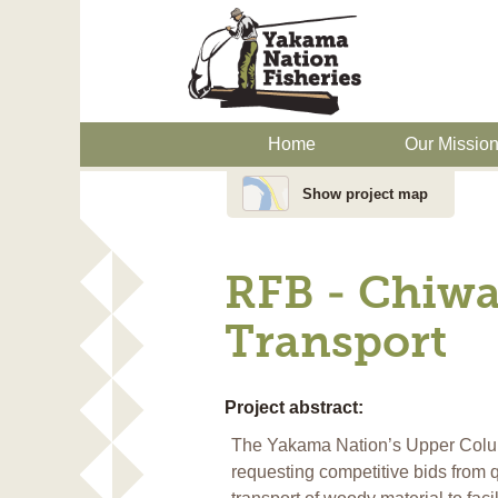
Home
Our Missio
Show project map
RFB - Chiwa
Transport
Project abstract:
The Yakama Nation’s Upper Colum
requesting competitive bids from qu