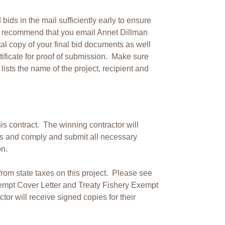
ds in the mail sufficiently early to ensure
o recommend that you email Annet Dillman
ital copy of your final bid documents as well
rtificate for proof of submission. Make sure
y lists the name of the project, recipient and
s contract. The winning contractor will
es and comply and submit all necessary
n.
om state taxes on this project. Please see
empt Cover Letter and Treaty Fishery Exempt
tor will receive signed copies for their