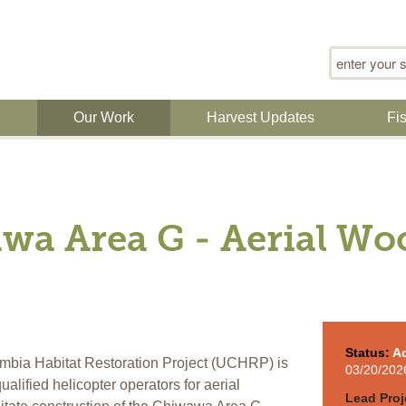
Search for
n
Our Work
Harvest Updates
Fi
wa Area G - Aerial Wo
Status:
Ac
bia Habitat Restoration Project (UCHRP) is
03/20/202
alified helicopter operators for aerial
Lead Proj