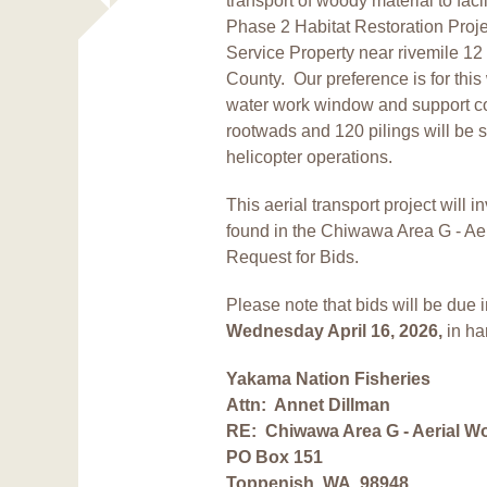
transport of woody material to fac
Phase 2 Habitat Restoration Proje
Service Property near rivemile 1
County.
Our preference is for this 
water work window and support con
rootwads and 120 pilings will be s
helicopter operations.
This aerial transport project will 
found in the Chiwawa Area G - Aer
Request for Bids.
Please note that bids will be due
Wednesday April 16, 2026,
in ha
Yakama Nation Fisheries
Attn: Annet Dillman
RE:
Chiwawa Area G - Aerial W
PO Box 151
Toppenish, WA 98948