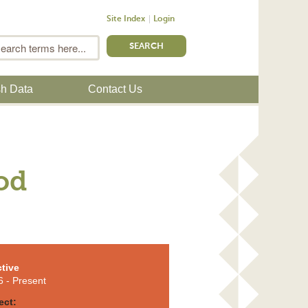
Site Index
Login
m
Search
sh Data
Contact Us
od
tive
6
- Present
ect: