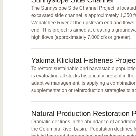
The Sunnyslope Side Channel Project is located 
excavated side channel is approximately 1,350 feet
Wenatchee River at the upstream end and flows 
end. This project is aimed at creating a groundw
high flows (approximately 7,000 cfs or greater).
Yakima Klickitat Fisheries Proje
To restore sustainable and harvestable populatio
is evaluating all stocks historically present in t
adaptive management, is applying a combination o
supplementation or reintroduction strategies to ad
Natural Production Restoration P
Dramatic declines in the abundance of anadromou
the Columbia River basin. Population declines 