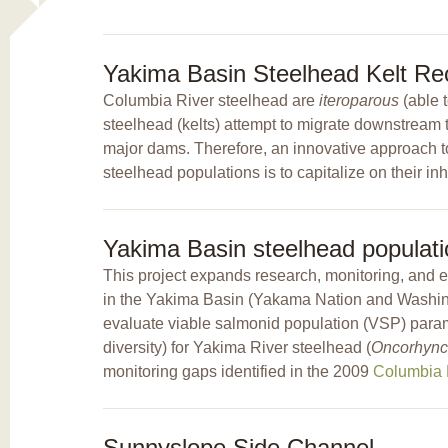
Yakima Basin Steelhead Kelt Rec
Columbia River steelhead are
iteroparous
(able 
steelhead (kelts) attempt to migrate downstream to
major dams. Therefore, an innovative approach to
steelhead populations is to capitalize on their inh
Yakima Basin steelhead populati
This project expands research, monitoring, and 
in the Yakima Basin (Yakama Nation and Washing
evaluate viable salmonid population (VSP) parame
diversity) for Yakima River steelhead (
Oncorhync
monitoring gaps identified in the 2009
Columbia B
Sunnyslope Side Channel