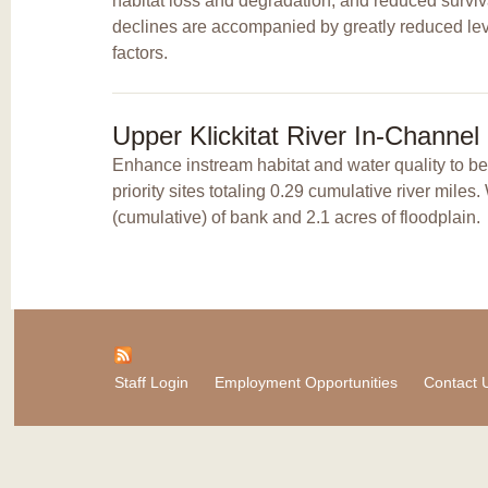
habitat loss and degradation, and reduced surviv
declines are accompanied by greatly reduced leve
factors.
Upper Klickitat River In-Channe
Enhance instream habitat and water quality to b
priority sites totaling 0.29 cumulative river mile
(cumulative) of bank and 2.1 acres of floodplain.
Staff Login
Employment Opportunities
Contact 