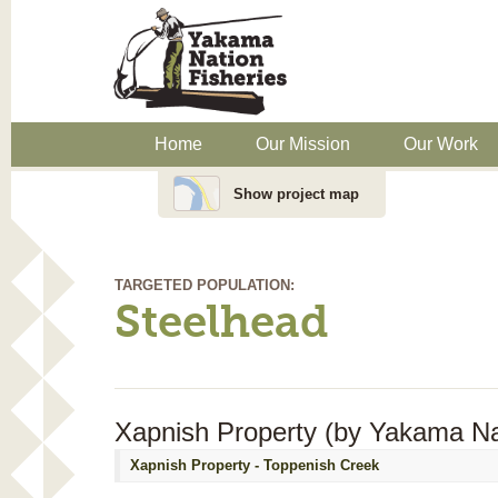
Home
Our Mission
Our Work
Show project map
TARGETED POPULATION:
Steelhead
Xapnish Property (by Yakama Nat
Xapnish Property - Toppenish Creek