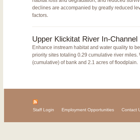
habitat loss and degradation, and reduced surviv
declines are accompanied by greatly reduced leve
factors.
Upper Klickitat River In-Channe
Enhance instream habitat and water quality to b
priority sites totaling 0.29 cumulative river mile
(cumulative) of bank and 2.1 acres of floodplain.
Staff Login
Employment Opportunities
Contact 