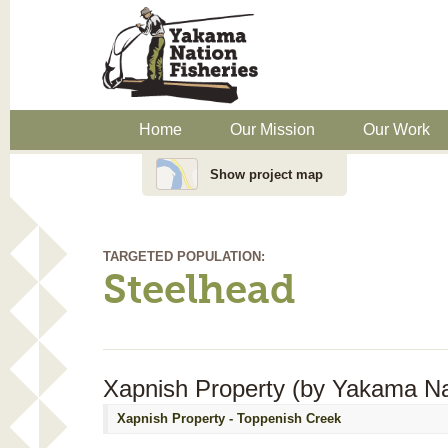
Home
Our Mission
Our Work
Show project map
TARGETED POPULATION:
Steelhead
Xapnish Property (by Yakama Nat
Xapnish Property - Toppenish Creek