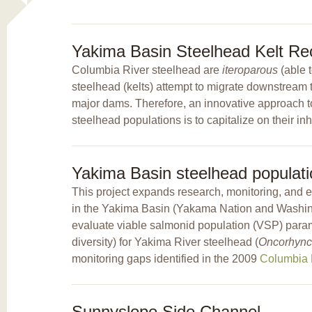
Yakima Basin Steelhead Kelt Rec
Columbia River steelhead are
iteroparous
(able 
steelhead (kelts) attempt to migrate downstream to
major dams. Therefore, an innovative approach to
steelhead populations is to capitalize on their inh
Yakima Basin steelhead populati
This project expands research, monitoring, and 
in the Yakima Basin (Yakama Nation and Washing
evaluate viable salmonid population (VSP) parame
diversity) for Yakima River steelhead (
Oncorhync
monitoring gaps identified in the 2009
Columbia B
Sunnyslope Side Channel