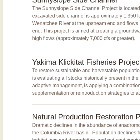
The Sunnyslope Side Channel Project is located 
excavated side channel is approximately 1,350 feet
Wenatchee River at the upstream end and flows 
end. This project is aimed at creating a groundw
high flows (approximately 7,000 cfs or greater).
Yakima Klickitat Fisheries Proje
To restore sustainable and harvestable populatio
is evaluating all stocks historically present in t
adaptive management, is applying a combination o
supplementation or reintroduction strategies to ad
Natural Production Restoration P
Dramatic declines in the abundance of anadromou
the Columbia River basin. Population declines 