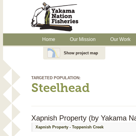
Home
Our Mission
Our Work
Show project map
TARGETED POPULATION:
Steelhead
Xapnish Property (by Yakama Nat
Xapnish Property - Toppenish Creek