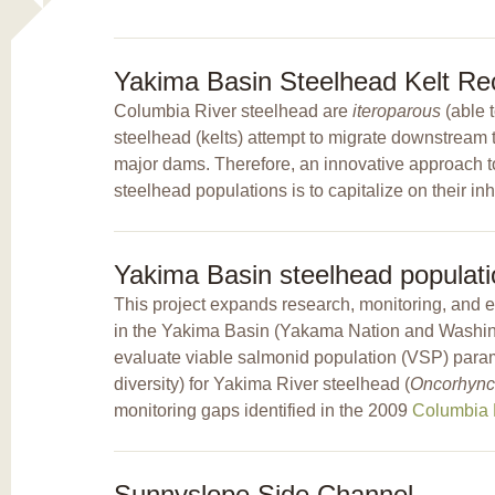
Yakima Basin Steelhead Kelt Rec
Columbia River steelhead are
iteroparous
(able 
steelhead (kelts) attempt to migrate downstream to
major dams. Therefore, an innovative approach to
steelhead populations is to capitalize on their inh
Yakima Basin steelhead populati
This project expands research, monitoring, and 
in the Yakima Basin (Yakama Nation and Washing
evaluate viable salmonid population (VSP) parame
diversity) for Yakima River steelhead (
Oncorhync
monitoring gaps identified in the 2009
Columbia B
Sunnyslope Side Channel