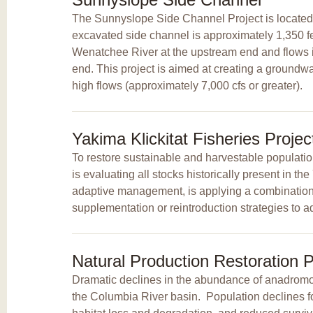
The Sunnyslope Side Channel Project is located 
excavated side channel is approximately 1,350 feet
Wenatchee River at the upstream end and flows 
end. This project is aimed at creating a groundw
high flows (approximately 7,000 cfs or greater).
Yakima Klickitat Fisheries Proje
To restore sustainable and harvestable populatio
is evaluating all stocks historically present in t
adaptive management, is applying a combination o
supplementation or reintroduction strategies to ad
Natural Production Restoration P
Dramatic declines in the abundance of anadromou
the Columbia River basin. Population declines 