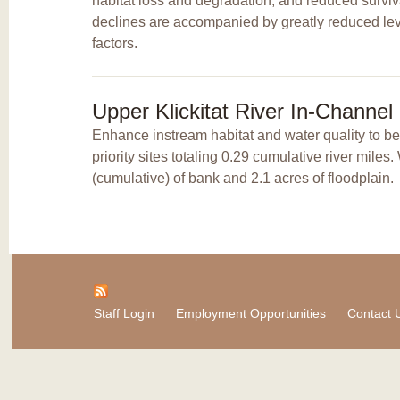
habitat loss and degradation, and reduced surviv
declines are accompanied by greatly reduced leve
factors.
Upper Klickitat River In-Channe
Enhance instream habitat and water quality to b
priority sites totaling 0.29 cumulative river mile
(cumulative) of bank and 2.1 acres of floodplain.
Staff Login
Employment Opportunities
Contact 