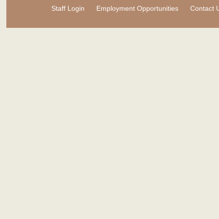
Staff Login
Employment Opportunities
Contact 