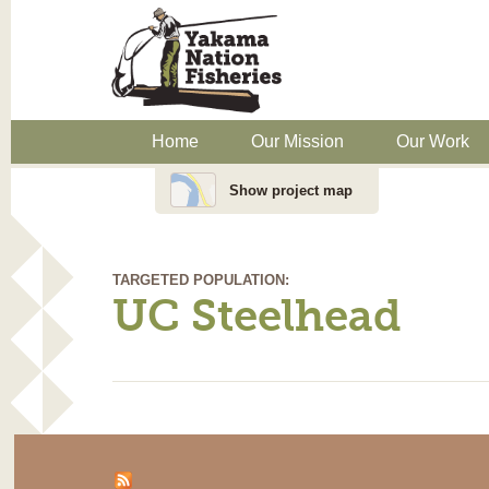
Home
Our Mission
Our Work
Show project map
TARGETED POPULATION:
UC Steelhead