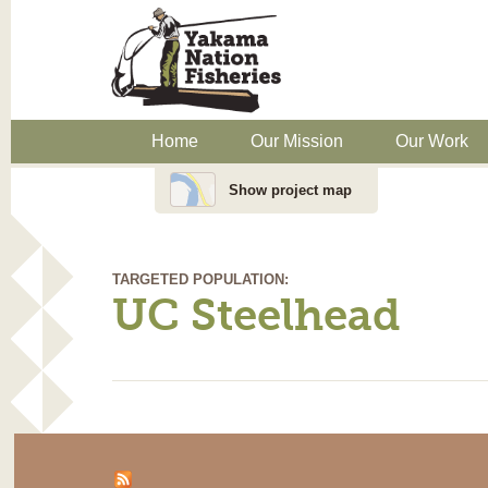
Home
Our Mission
Our Work
Show project map
TARGETED POPULATION:
UC Steelhead