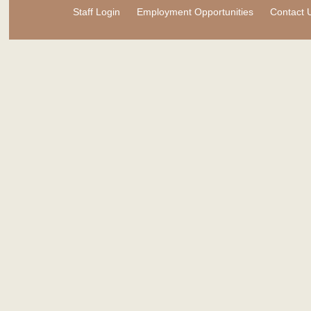
Staff Login
Employment Opportunities
Contact 