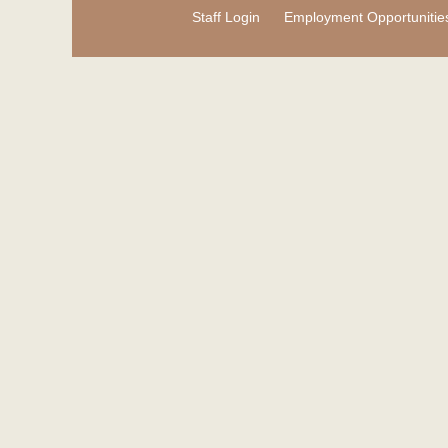
Staff Login
Employment Opportunitie