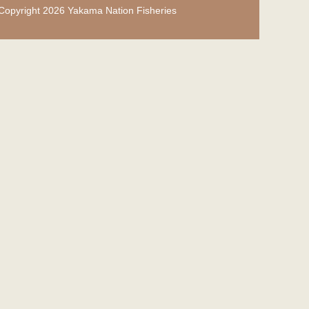
Copyright 2026 Yakama Nation Fisheries