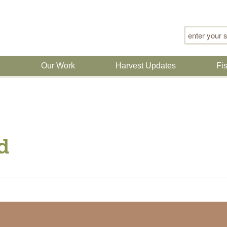
Search for
n
Our Work
Harvest Updates
Fi
d