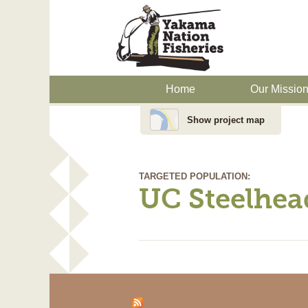
Home
Our Missio
Show project map
TARGETED POPULATION:
UC Steelhea