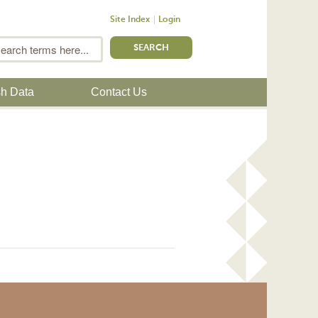
Site Index
Login
m
Search
sh Data
Contact Us