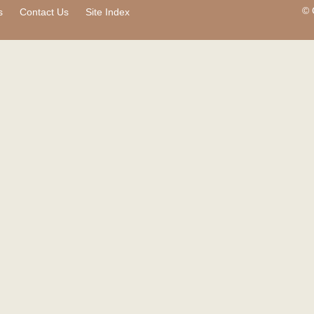
© 
s
Contact Us
Site Index