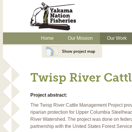
Home
Our Mission
Our Work
Show project map
Twisp River Cat
Project abstract:
The Twisp River Cattle Management Project pro
riparian protection for Upper Columbia Steelhead
River Watershed. The project was done on federa
partnership with the United States Forest Servic