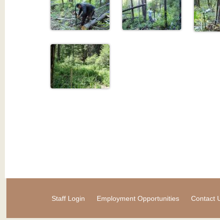
Staff Login
Employment Opportunities
Contact 