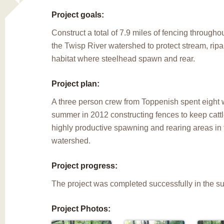
Project goals:
Construct a total of 7.9 miles of fencing through
the Twisp River watershed to protect stream, rip
habitat where steelhead spawn and rear.
Project plan:
A three person crew from Toppenish spent eight 
summer in 2012 constructing fences to keep catt
highly productive spawning and rearing areas in
watershed.
Project progress:
The project was completed successfully in the s
Project Photos: