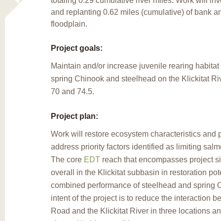
totaling 0.29 cumulative river miles. Work will in
and replanting 0.62 miles (cumulative) of bank an
floodplain.
Project goals:
Maintain and/or increase juvenile rearing habitat d
spring Chinook and steelhead on the
Klickitat 
70 and 74.5.
Project plan:
Work will restore ecosystem characteristics and
address priority factors identified as limiting sal
The core
EDT
reach that encompasses project sit
overall in the Klickitat subbasin in restoration pote
combined performance of steelhead and spring 
intent of the project is to reduce the interaction 
Road and the Klickitat River in three locations a