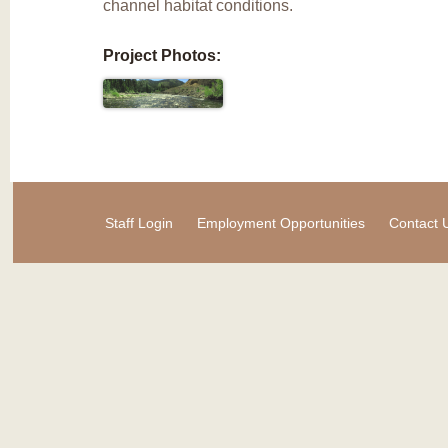
channel habitat conditions.
Project Photos:
Staff Login
Employment Opportunities
Contact 