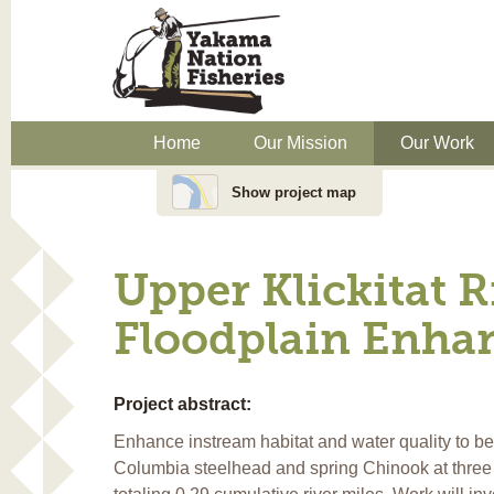
Home
Our Mission
Our Work
Show project map
Upper Klickitat 
Floodplain Enha
Project abstract:
Enhance instream habitat and water quality to be
Columbia steelhead and spring Chinook at three p