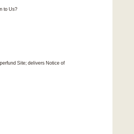
n to Us?
erfund Site; delivers Notice of