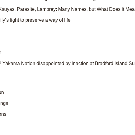
Ksuyas, Parasite, Lamprey: Many Names, but What Does it Mea
ly’s fight to preserve a way of life
n
? Yakama Nation disappointed by inaction at Bradford Island Sup
on
ings
ons