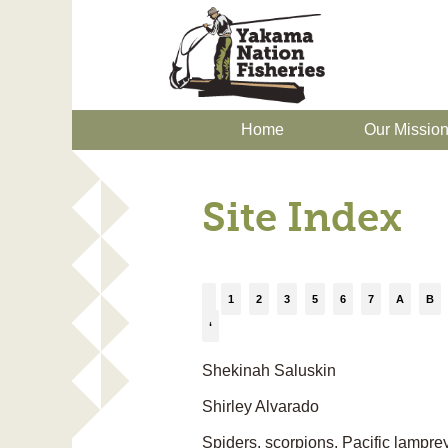
Home
Our Missio
Site Index
1
2
3
5
6
7
A
B
‘
Shekinah Saluskin
Shirley Alvarado
Spiders, scorpions, Pacific lamprey