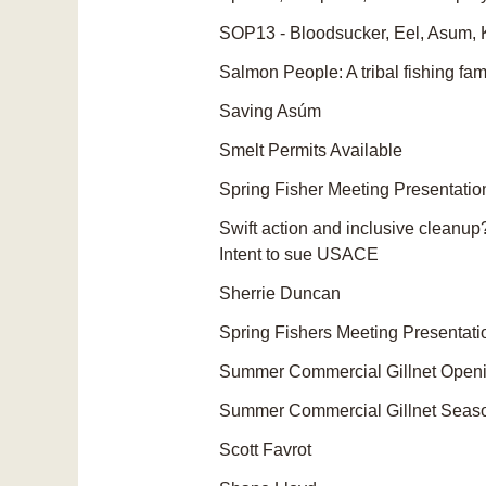
SOP13 - Bloodsucker, Eel, Asum, 
Salmon People: A tribal fishing fami
Saving Asúm
Smelt Permits Available
Spring Fisher Meeting Presentatio
Swift action and inclusive cleanup
Intent to sue USACE
Sherrie Duncan
Spring Fishers Meeting Presentati
Summer Commercial Gillnet Open
Summer Commercial Gillnet Seas
Scott Favrot