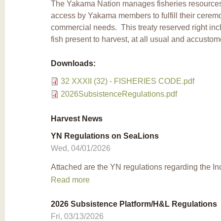
The Yakama Nation manages fisheries resources
access by Yakama members to fulfill their cerem
commercial needs. This treaty reserved right incl
fish present to harvest, at all usual and accusto
Downloads:
32 XXXII (32) - FISHERIES CODE.pdf
2026SubsistenceRegulations.pdf
Harvest News
YN Regulations on SeaLions
Wed, 04/01/2026
Attached are the YN regulations regarding the In
Read more
2026 Subsistence Platform/H&L Regulations
Fri, 03/13/2026