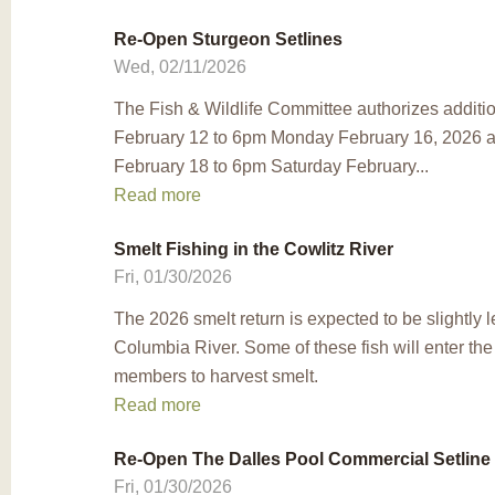
Re-Open Sturgeon Setlines
Wed, 02/11/2026
The Fish & Wildlife Committee authorizes additio
February 12 to 6pm Monday February 16, 2026 
February 18 to 6pm Saturday February...
Read more
Smelt Fishing in the Cowlitz River
Fri, 01/30/2026
The 2026 smelt return is expected to be slightly 
Columbia River. Some of these fish will enter the
members to harvest smelt.
Read more
Re-Open The Dalles Pool Commercial Setline
Fri, 01/30/2026