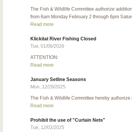
The Fish & Wildlife Committee authorize addition
from 6am Monday February 2 through 6pm Saturda
Read more
Klickitat River Fishing Closed
Tue, 01/06/2026
ATTENTION:
Read more
January Setline Seasons
Mon, 12/29/2025
The Fish & Wildlife Committee hereby authorize a
Read more
Prohibit the use of "Curtain Nets"
Tue, 12/02/2025