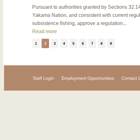
Pursuant to authorities granted by Sections 32.
Yakama Nation, and consistent with current regula
subsistence fishing, approve a regulation...
Read more
1
2
3
4
5
6
7
8
9
Staff Login
Employment Opportunities
Contact 