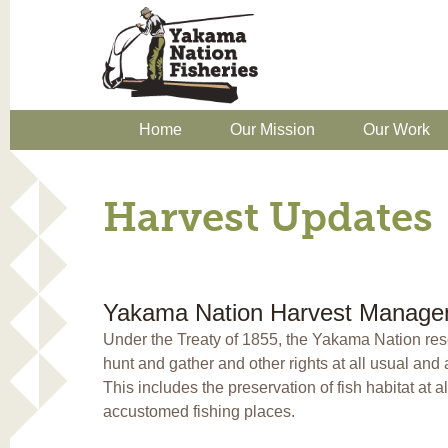
Home
Our Mission
Our Work
Harvest Updates
Yakama Nation Harvest Manage
Under the Treaty of 1855, the Yakama Nation reser
hunt and gather and other rights at all usual an
This includes the preservation of fish habitat at a
accustomed fishing places.