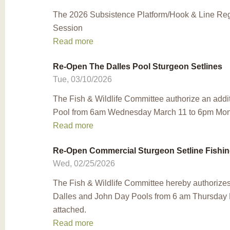
The 2026 Subsistence Platform/Hook & Line Regu
Session
Read more
Re-Open The Dalles Pool Sturgeon Setlines
Tue, 03/10/2026
The Fish & Wildlife Committee authorize an addi
Pool from 6am Wednesday March 11 to 6pm Mond
Read more
Re-Open Commercial Sturgeon Setline Fishin
Wed, 02/25/2026
The Fish & Wildlife Committee hereby authorizes
Dalles and John Day Pools from 6 am Thursday
attached.
Read more