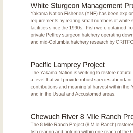
White Sturgeon Management Pro
Yakama Nation Fisheries (YNF) has been explori
requirements by rearing small numbers of white s
facilities since the 1990s. Fish were obtained fr
private Pelfrey sturgeon hatchery operating do
and mid-Columbia hatchery research by CRIT
Pacific Lamprey Project
The Yakama Nation is working to restore natural 
a level that will provide robust species abundance
contributions and meaningful harvest within th
and in the Usual and Accustomed areas.
Chewuch River 8 Mile Ranch Pro
The 8 Mile Ranch Project (8 Mile Ranch) restores
fish rearing and holding within one reach of th