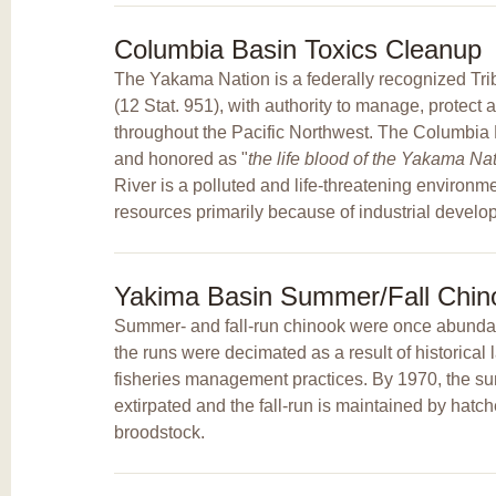
Columbia Basin Toxics Cleanup
The Yakama Nation is a federally recognized Trib
(12 Stat. 951), with authority to manage, protect 
throughout the Pacific Northwest. The Columbia Ri
and honored as "
the life blood of the Yakama Na
River is a polluted and life-threatening environm
resources primarily because of industrial develo
Yakima Basin Summer/Fall Chino
Summer- and fall-run chinook were once abundan
the runs were decimated as a result of historica
fisheries management practices. By 1970, the 
extirpated and the fall-run is maintained by hatc
broodstock.