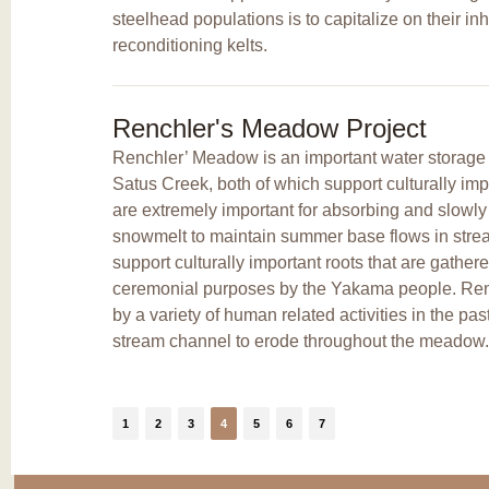
steelhead populations is to capitalize on their inh
reconditioning kelts.
Renchler's Meadow Project
Renchler’ Meadow is an important water storage a
Satus Creek, both of which support culturally im
are extremely important for absorbing and slowly 
snowmelt to maintain summer base flows in st
support culturally important roots that are gather
ceremonial purposes by the Yakama people. Re
by a variety of human related activities in the pa
stream channel to erode throughout the meadow.
1
2
3
4
5
6
7