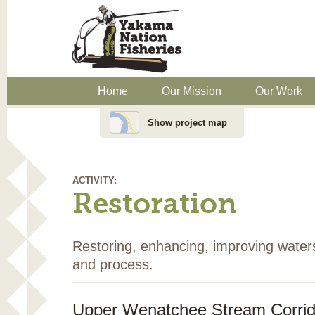
Home
Our Mission
Our Work
Show project map
ACTIVITY:
Restoration
Restoring, enhancing, improving water
and process.
Upper Wenatchee Stream Corri