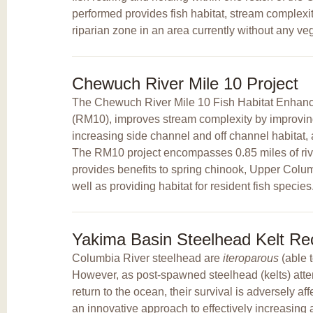
performed provides fish habitat, stream complexit
riparian zone in an area currently without any veg
Chewuch River Mile 10 Project
The Chewuch River Mile 10 Fish Habitat Enhanc
(RM10), improves stream complexity by improving
increasing side channel and off channel habitat,
The RM10 project encompasses 0.85 miles of riv
provides benefits to spring chinook, Upper Colum
well as providing habitat for resident fish species
Yakima Basin Steelhead Kelt Rec
Columbia River steelhead are
iteroparous
(able 
However, as post-spawned steelhead (kelts) att
return to the ocean, their survival is adversely a
an innovative approach to effectively increasing