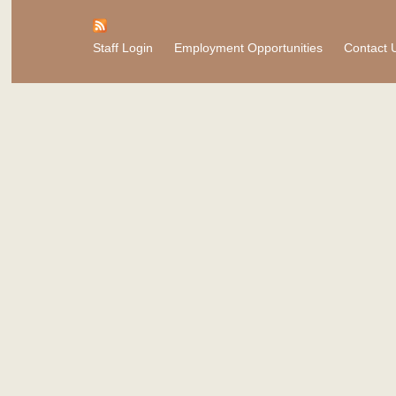
Staff Login
Employment Opportunities
Contact 