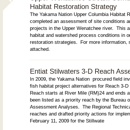
Habitat Restoration Strategy
The Yakama Nation Upper Columbia Habitat R
completed an assessment of site conditions an
projects in the Upper Wenatchee river. This 
habitat and watershed process conditions in ord
restoration strategies. For more information,
attached.
Entiat Stilwaters 3-D Reach As
In 2009, the Yakama Nation procured field inv
fish habitat project alternatives for Reach 3-D
Reach starts at River Mile (RM)24 and ends 
been listed as a priority reach by the Bureau 
Assessment Analyses. The Regional Technical
reaches and drafted priority actions for imple
February 11, 2009 for the Stillwate