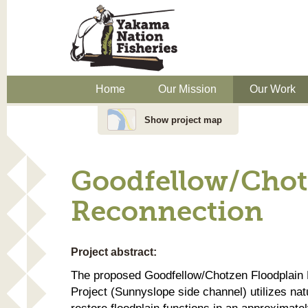
Home
Our Mission
Our Work
Show project map
Goodfellow/Chot
Reconnection
Project abstract:
The proposed Goodfellow/Chotzen Floodplain
Project (Sunnyslope side channel) utilizes nat