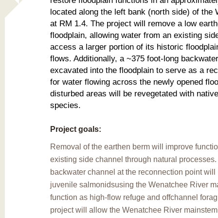
restore floodplain functions in an approximate
located along the left bank (north side) of th
at RM 1.4. The project will remove a low eart
floodplain, allowing water from an existing sid
access a larger portion of its historic floodpla
flows. Additionally, a ~375 foot-long backwater
excavated into the floodplain to serve as a re
for water flowing across the newly opened floo
disturbed areas will be revegetated with native
species.
Project goals:
Removal of the earthen berm will improve function
existing side channel through natural processes
backwater channel at the reconnection point will
juvenile salmonidsusing the Wenatchee River ma
function as high-flow refuge and offchannel fora
project will allow the Wenatchee River mainstem 