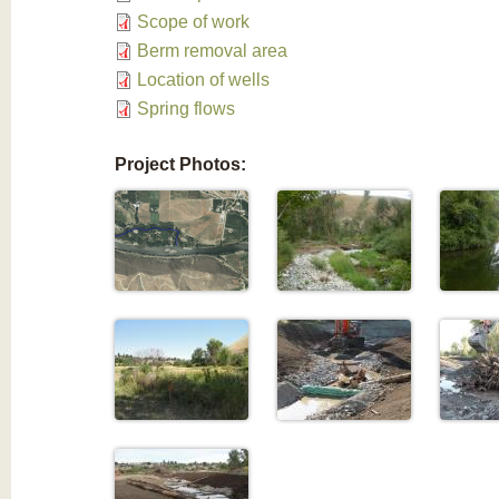
Scope of work
Berm removal area
Location of wells
Spring flows
Project Photos: