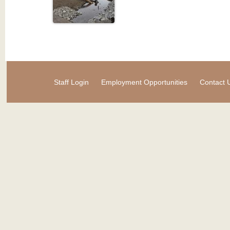
Staff Login
Employment Opportunities
Contact 