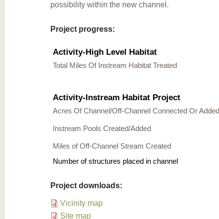
possibility within the new channel.
Project progress:
Activity-High Level Habitat
Total Miles Of Instream Habitat Treated
Activity-Instream Habitat Project
Acres Of Channel/Off-Channel Connected Or Adde
Instream Pools Created/Added
Miles of Off-Channel Stream Created
Number of structures placed in channel
Project downloads:
Vicinity map
Site map