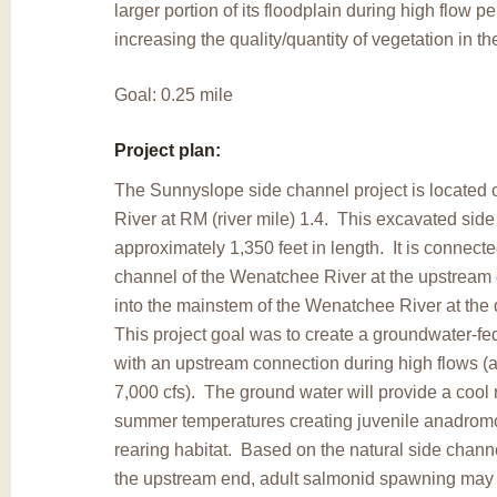
larger portion of its floodplain during high flow p
increasing the quality/quantity of vegetation in the
Goal: 0.25 mile
Project plan:
The Sunnyslope side channel project is located
River at RM (river mile) 1.4. This excavated side
approximately 1,350 feet in length. It is connecte
channel of the Wenatchee River at the upstream
into the mainstem of the Wenatchee River at th
This project goal was to create a groundwater-fe
with an upstream connection during high flows (
7,000 cfs). The ground water will provide a cool 
summer temperatures creating juvenile anadrom
rearing habitat. Based on the natural side chann
the upstream end, adult salmonid spawning may 