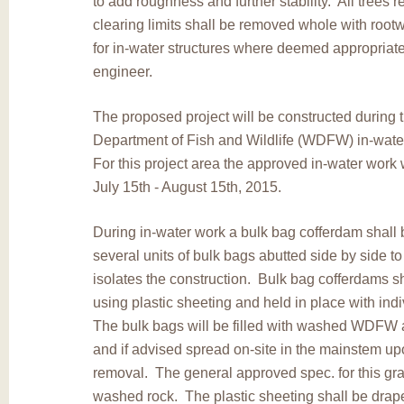
to add roughness and further stability. All trees 
clearing limits shall be removed whole with root
for in-water structures where deemed appropriate
engineer.
The proposed project will be constructed during
Department of Fish and Wildlife (WDFW) in-wat
For this project area the approved in-water work
July 15th - August 15th, 2015.
During in-water work a bulk bag cofferdam shall 
several units of bulk bags abutted side by side to
isolates the construction. Bulk bag cofferdams s
using plastic sheeting and held in place with in
The bulk bags will be filled with washed WDFW 
and if advised spread on-site in the mainstem u
removal. The general approved spec. for this grav
washed rock. The plastic sheeting shall be drap