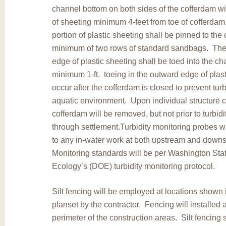
channel bottom on both sides of the cofferdam w
of sheeting minimum 4-feet from toe of cofferda
portion of plastic sheeting shall be pinned to th
minimum of two rows of standard sandbags. The 
edge of plastic sheeting shall be toed into the c
minimum 1-ft. toeing in the outward edge of plast
occur after the cofferdam is closed to prevent turbi
aquatic environment. Upon individual structure 
cofferdam will be removed, but not prior to turbid
through settlement.Turbidity monitoring probes wi
to any in-water work at both upstream and downs
Monitoring standards will be per Washington Sta
Ecology’s (DOE) turbidity monitoring protocol.
Silt fencing will be employed at locations shown 
planset by the contractor. Fencing will installed 
perimeter of the construction areas. Silt fencing 