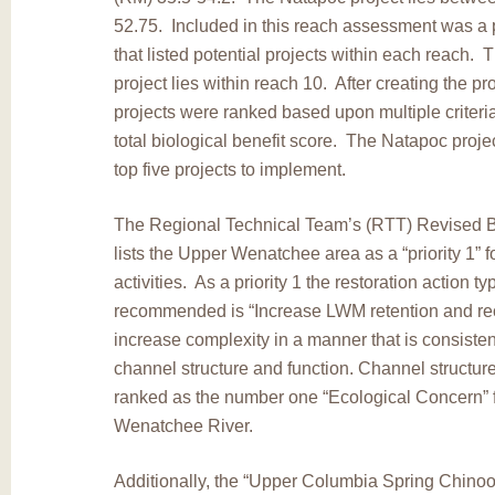
52.75. Included in this reach assessment was a 
that listed potential projects within each reach.
project lies within reach 10. After creating the p
projects were ranked based upon multiple criteria 
total biological benefit score. The Natapoc proje
top five projects to implement.
The Regional Technical Team’s (RTT) Revised Bi
lists the Upper Wenatchee area as a “priority 1” fo
activities. As a priority 1 the restoration action typ
recommended is “Increase LWM retention and rec
increase complexity in a manner that is consisten
channel structure and function. Channel structure
ranked as the number one “Ecological Concern” 
Wenatchee River.
Additionally, the “Upper Columbia Spring Chin