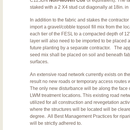
C125BN
Non-Woven Coir
or equivalent). The fa
staked with a 2 X4 stud cut diagonally at 18in. in
In addition to the fabric and stakes the contractor
import a gravel/cobble topsoil fill mix from the loca
each tier of the FESL to a compacted depth of 12"
layer will also need to be imported to be placed a
future planting by a separate contractor. The app
seed mix shall be placed on soil and beneath fab
surfaces.
An extensive road network currently exists on the
result no new roads or temporary access routes w
The only new disturbance will be along the face 
LWM treatment locations. This existing road netw
utilized for all construction and revegetation acti
where the structures will be located will be clear
degree. All Best Management Practices for ripar
will be strictly adhered to.