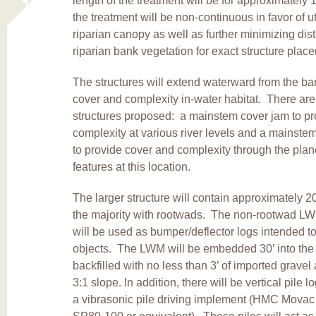
length of the treatment will be for approximately
the treatment will be non-continuous in favor of ut
riparian canopy as well as further minimizing dis
riparian bank vegetation for exact structure pla
The structures will extend waterward from the b
cover and complexity in-water habitat. There are
structures proposed: a mainstem cover jam to pr
complexity at various river levels and a mainste
to provide cover and complexity through the plan
features at this location.
The larger structure will contain approximately 2
the majority with rootwads. The non-rootwad LWM,
will be used as bumper/deflector logs intended to 
objects. The LWM will be embedded 30’ into the
backfilled with no less than 3’ of imported gravel
3:1 slope. In addition, there will be vertical pile l
a vibrasonic pile driving implement (HMC Movac 