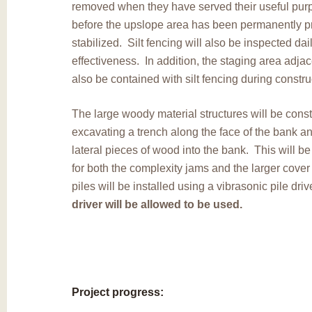
removed when they have served their useful purp
before the upslope area has been permanently p
stabilized. Silt fencing will also be inspected dail
effectiveness. In addition, the staging area adjace
also be contained with silt fencing during constru
The large woody material structures will be cons
excavating a trench along the face of the bank 
lateral pieces of wood into the bank. This will b
for both the complexity jams and the larger cover
piles will be installed using a vibrasonic pile driv
driver will be allowed to be used.
Project progress: