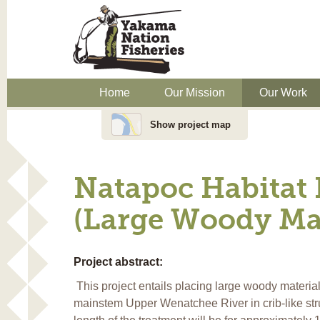
Home
Our Mission
Our Work
Show project map
Natapoc Habitat
(Large Woody Mat
Project abstract:
This project entails placing large woody materia
mainstem Upper Wenatchee River in crib-like st