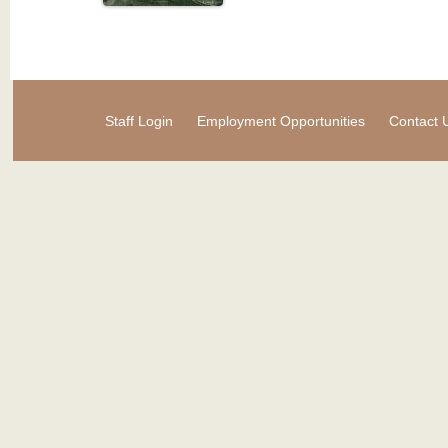
Staff Login
Employment Opportunities
Contact 