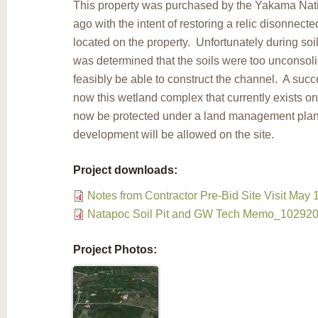
This property was purchased by the Yakama Nati
ago with the intent of restoring a relic disonnect
located on the property. Unfortunately during soil 
was determined that the soils were too unconsolid
feasibly be able to construct the channel. A succes
now this wetland complex that currently exists on 
now be protected under a land management plan s
development will be allowed on the site.
Project downloads:
Notes from Contractor Pre-Bid Site Visit May 
Natapoc Soil Pit and GW Tech Memo_102920
Project Photos: