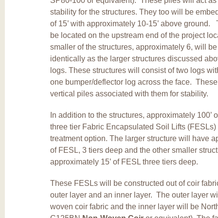
SP80-100 or equivalent). These piles will act as
stability for the structures. They too will be em
of 15’ with approximately 10-15’ above ground. T
be located on the upstream end of the project lo
smaller of the structures, approximately 6, will be
identically as the larger structures discussed abo
logs. These structures will consist of two logs w
one bumper/deflector log across the face. These 
vertical piles associated with them for stability.
In addition to the structures, approximately 100’ 
three tier Fabric Encapsulated Soil Lifts (FESLs) 
treatment option. The larger structure will have 
of FESL, 3 tiers deep and the other smaller struc
approximately 15’ of FESL three tiers deep.
These FESLs will be constructed out of coir fabri
outer layer and an inner layer. The outer layer wi
woven coir fabric and the inner layer will be No