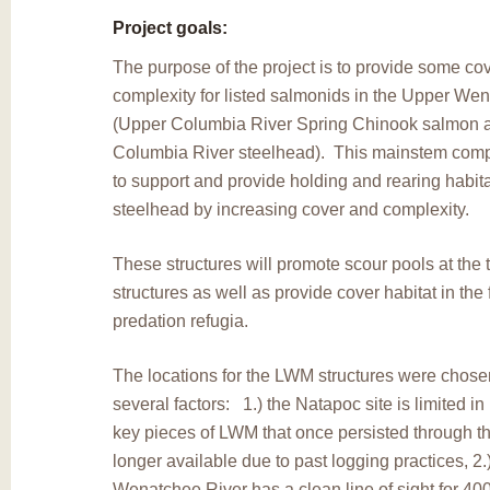
Project goals:
The purpose of the project is to provide some co
complexity for listed salmonids in the Upper We
(Upper Columbia River Spring Chinook salmon 
Columbia River steelhead). This mainstem compl
to support and provide holding and rearing habit
steelhead by increasing cover and complexity.
These structures will promote scour pools at the t
structures as well as provide cover habitat in th
predation refugia.
The locations for the LWM structures were chos
several factors: 1.) the Natapoc site is limited i
key pieces of LWM that once persisted through th
longer available due to past logging practices, 2.) 
Wenatchee River has a clean line of sight for 400