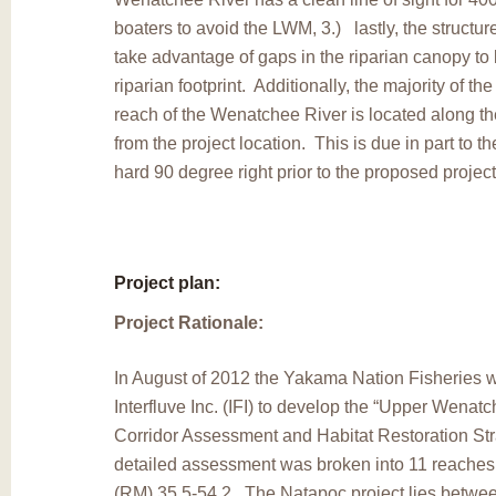
boaters to avoid the LWM, 3.) lastly, the structur
take advantage of gaps in the riparian canopy to
riparian footprint. Additionally, the majority of the
reach of the Wenatchee River is located along th
from the project location. This is due in part to t
hard 90 degree right prior to the proposed project
Project plan:
Project Rationale:
In August of 2012 the Yakama Nation Fisheries 
Interfluve Inc. (IFI) to develop the “Upper Wena
Corridor Assessment and Habitat Restoration Str
detailed assessment was broken into 11 reaches
(RM) 35.5-54.2. The Natapoc project lies betwe