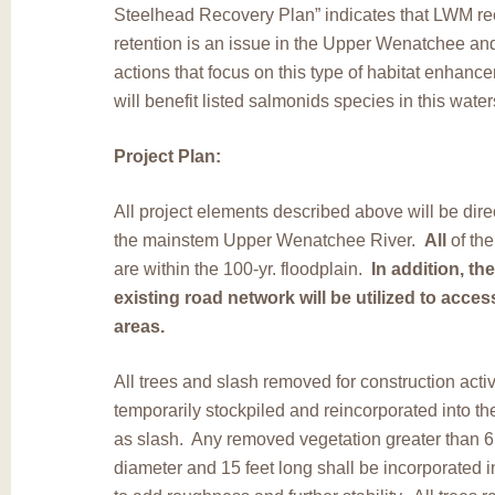
Steelhead Recovery Plan” indicates that LWM re
retention is an issue in the Upper Wenatchee and
actions that focus on this type of habitat enhanc
will benefit listed salmonids species in this wate
Project Plan:
All project elements described above will be dire
the mainstem Upper Wenatchee River.
All
of the
are within the 100-yr. floodplain.
In addition, th
existing road network will be utilized to access
areas.
All trees and slash removed for construction activ
temporarily stockpiled and reincorporated into th
as slash. Any removed vegetation greater than 6
diameter and 15 feet long shall be incorporated in