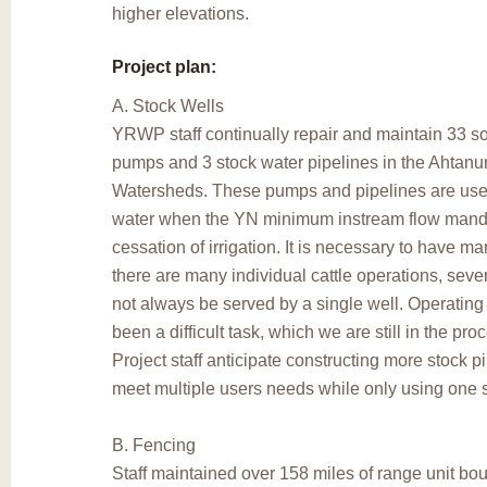
higher elevations.
Project plan:
A. Stock Wells
YRWP staff continually repair and maintain 33 s
pumps and 3 stock water pipelines in the Ahtan
Watersheds. These pumps and pipelines are used
water when the YN minimum instream flow mand
cessation of irrigation. It is necessary to have 
there are many individual cattle operations, seve
not always be served by a single well. Operating
been a difficult task, which we are still in the pro
Project staff anticipate constructing more stock pi
meet multiple users needs while only using one
B. Fencing
Staff maintained over 158 miles of range unit bo