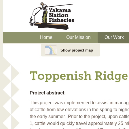
Home
Our Mission
Our Work
Show project map
Toppenish Ridge 
Project abstract:
This project was implemented to assist in manag
of cattle from low elevations in the spring to high
the early summer. Prior to the project, upon catt
1, cattle would quickly travel approximately 25 mi