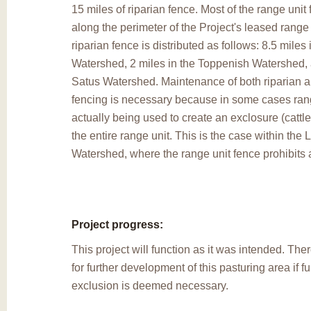
15 miles of riparian fence. Most of the range unit 
along the perimeter of the Project's leased range
riparian fence is distributed as follows: 8.5 mile
Watershed, 2 miles in the Toppenish Watershed, 
Satus Watershed. Maintenance of both riparian a
fencing is necessary because in some cases rang
actually being used to create an exclosure (cattle
the entire range unit. This is the case within the
Watershed, where the range unit fence prohibits 
Project progress:
This project will function as it was intended. Ther
for further development of this pasturing area if f
exclusion is deemed necessary.