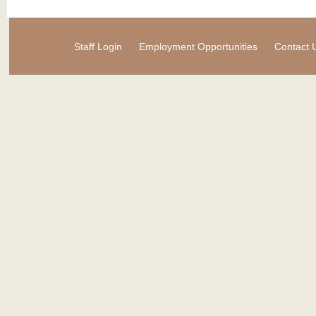
Staff Login
Employment Opportunities
Contact 