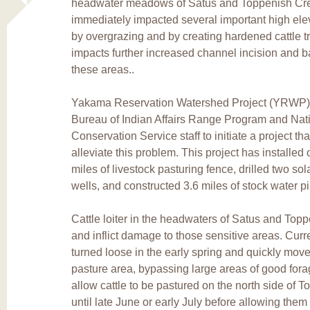
headwater meadows of Satus and Toppenish Cre
immediately impacted several important high el
by overgrazing and by creating hardened cattle t
impacts further increased channel incision and b
these areas..
Yakama Reservation Watershed Project (YRWP) s
Bureau of Indian Affairs Range Program and Nat
Conservation Service staff to initiate a project th
alleviate this problem. This project has installed 
miles of livestock pasturing fence, drilled two so
wells, and constructed 3.6 miles of stock water pi
Cattle loiter in the headwaters of Satus and Top
and inflict damage to those sensitive areas. Curren
turned loose in the early spring and quickly mov
pasture area, bypassing large areas of good forag
allow cattle to be pastured on the north side of 
until late June or early July before allowing them