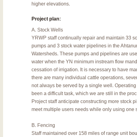
higher elevations.
Project plan:
A. Stock Wells
YRWP staff continually repair and maintain 33 s
pumps and 3 stock water pipelines in the Ahtan
Watersheds. These pumps and pipelines are used
water when the YN minimum instream flow mand
cessation of irrigation. It is necessary to have 
there are many individual cattle operations, seve
not always be served by a single well. Operating
been a difficult task, which we are still in the pro
Project staff anticipate constructing more stock pi
meet multiple users needs while only using one
B. Fencing
Staff maintained over 158 miles of range unit bo