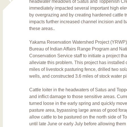
headwater meadows of Satus and Toppenish Cre
immediately impacted several important high el
by overgrazing and by creating hardened cattle t
impacts further increased channel incision and b
these areas..
Yakama Reservation Watershed Project (YRWP) s
Bureau of Indian Affairs Range Program and Nat
Conservation Service staff to initiate a project th
alleviate this problem. This project has installed 
miles of livestock pasturing fence, drilled two so
wells, and constructed 3.6 miles of stock water pi
Cattle loiter in the headwaters of Satus and Top
and inflict damage to those sensitive areas. Curren
turned loose in the early spring and quickly mov
pasture area, bypassing large areas of good forag
allow cattle to be pastured on the north side of 
until late June or early July before allowing them