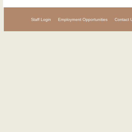
Staff Login
Employment Opportunities
Contact 