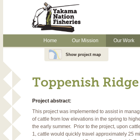
Home
Our Mission
Our Work
Show project map
Toppenish Ridge 
Project abstract:
This project was implemented to assist in manag
of cattle from low elevations in the spring to high
the early summer. Prior to the project, upon catt
1, cattle would quickly travel approximately 25 mi