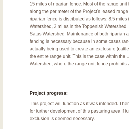
15 miles of riparian fence. Most of the range unit 
along the perimeter of the Project's leased range
riparian fence is distributed as follows: 8.5 mile
Watershed, 2 miles in the Toppenish Watershed, 
Satus Watershed. Maintenance of both riparian a
fencing is necessary because in some cases rang
actually being used to create an exclosure (cattle
the entire range unit. This is the case within the
Watershed, where the range unit fence prohibits 
Project progress:
This project will function as it was intended. Ther
for further development of this pasturing area if f
exclusion is deemed necessary.