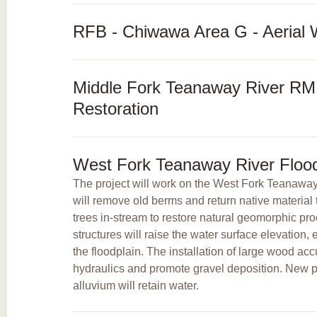
RFB - Chiwawa Area G - Aerial 
Middle Fork Teanaway River RM 
Restoration
West Fork Teanaway River Flood
The project will work on the West Fork Teanaway
will remove old berms and return native material t
trees in-stream to restore natural geomorphic p
structures will raise the water surface elevation
the floodplain. The installation of large wood ac
hydraulics and promote gravel deposition. New po
alluvium will retain water.