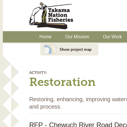
Home
Our Mission
Our Work
Show project map
ACTIVITY:
Restoration
Restoring, enhancing, improving water
and process.
RFP - Chewuch River Road Dec