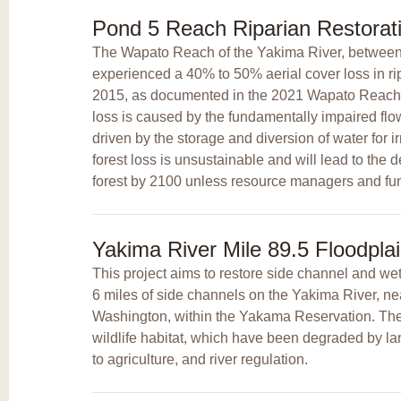
Pond 5 Reach Riparian Restorat
The Wapato Reach of the Yakima River, betwee
experienced a 40% to 50% aerial cover loss in r
2015, as documented in the 2021 Wapato Reach
loss is caused by the fundamentally impaired flo
driven by the storage and diversion of water for ir
forest loss is unsustainable and will lead to the de
forest by 2100 unless resource managers and fund
Yakima River Mile 89.5 Floodpla
This project aims to restore side channel and we
6 miles of side channels on the Yakima River, ne
Washington, within the Yakama Reservation. The i
wildlife habitat, which have been degraded by l
to agriculture, and river regulation.