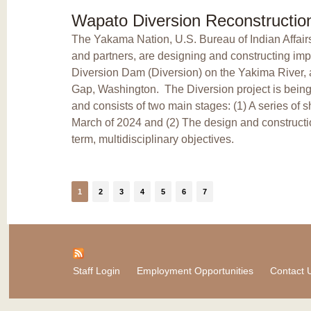
Wapato Diversion Reconstructio
The Yakama Nation, U.S. Bureau of Indian Affair
and partners, are designing and constructing im
Diversion Dam (Diversion) on the Yakima River, 
Gap, Washington. The Diversion project is bein
and consists of two main stages: (1) A series of s
March of 2024 and (2) The design and constructio
term, multidisciplinary objectives.
1
2
3
4
5
6
7
Staff Login
Employment Opportunities
Contact 