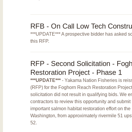
RFB - On Call Low Tech Constru
***UPDATE*** A prospective bidder has asked so
this RFP.
RFP - Second Solicitation - Fog
Restoration Project - Phase 1
***UPDATE***
- Yakama Nation Fisheries is reis
(RFP) for the Foghorn Reach Restoration Project -
solicitation did not result in qualifying bids. We 
contractors to review this opportunity and submit 
important salmon habitat restoration effort on t
Washington, from approximately rivermile 51 ups
52.