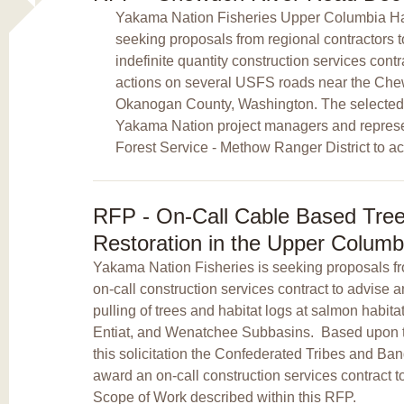
Yakama Nation Fisheries Upper Columbia Habi
seeking proposals from regional contractors 
indefinite quantity construction services con
actions on several USFS roads near the Chew
Okanogan County, Washington. The selected c
Yakama Nation project managers and represen
Forest Service - Methow Ranger District to ac
RFP - On-Call Cable Based Tree 
Restoration in the Upper Columb
Yakama Nation Fisheries is seeking proposals fro
on-call construction services contract to advise
pulling of trees and habitat logs at salmon habitat
Entiat, and Wenatchee Subbasins. Based upon t
this solicitation the Confederated Tribes and Ba
award an on-call construction services contract to
Scope of Work described within this RFP.