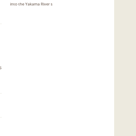
into the Yakama River s
s