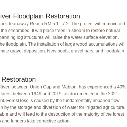
ver Floodplain Restoration
Fork Teanaway Reach RM 5.1 - 7.2. The project will remove old
the streambed. It will place trees in-stream to restore natural
ning log structures will raise the water surface elevation,
e floodplain. The installation of large wood accumulations will
ote gravel deposition. New pools, gravel bars, and floodplain
 Restoration
River, between Union Gap and Mabton, has experienced a 40%
an forest between 1949 and 2015, as documented in the 2021
 Forest loss is caused by the fundamentally impaired flow
 by the storage and diversion of water for irrigated agriculture.
able and will lead to the destruction of the majority of the forest
and funders take corrective action.