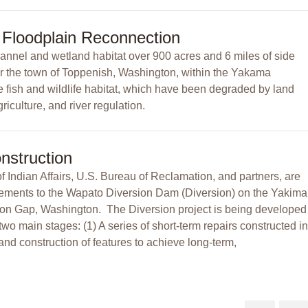
 Floodplain Reconnection
channel and wetland habitat over 900 acres and 6 miles of side
r the town of Toppenish, Washington, within the Yakama
re fish and wildlife habitat, which have been degraded by land
iculture, and river regulation.
nstruction
Indian Affairs, U.S. Bureau of Reclamation, and partners, are
ements to the Wapato Diversion Dam (Diversion) on the Yakima
nion Gap, Washington. The Diversion project is being developed
two main stages: (1) A series of short-term repairs constructed in
nd construction of features to achieve long-term,