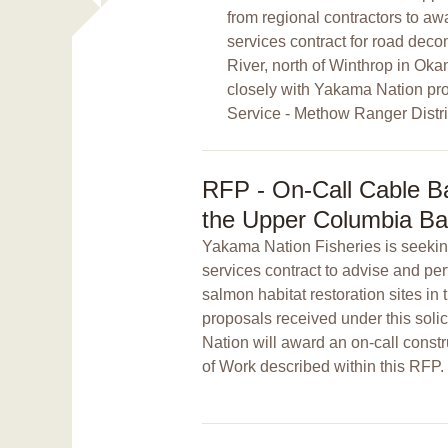
from regional contractors to awa
services contract for road de
River, north of Winthrop in Ok
closely with Yakama Nation pro
Service - Methow Ranger Distric
RFP - On-Call Cable Bas
the Upper Columbia Ba
Yakama Nation Fisheries is seeking
services contract to advise and per
salmon habitat restoration sites 
proposals received under this soli
Nation will award an on-call constr
of Work described within this RFP.