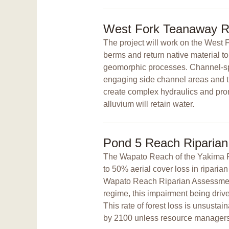
West Fork Teanaway Ri
The project will work on the West 
berms and return native material to 
geomorphic processes. Channel-span
engaging side channel areas and th
create complex hydraulics and prom
alluvium will retain water.
Pond 5 Reach Riparian
The Wapato Reach of the Yakima 
to 50% aerial cover loss in ripari
Wapato Reach Riparian Assessment.
regime, this impairment being driven
This rate of forest loss is unsustain
by 2100 unless resource managers 