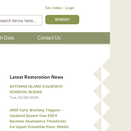
Site Index
Login
m
Search
sh Data
Contact Us
Latest Restoration News
BATEMAN ISLAND CAUSEWAY
REMOVAL BEGINS
Tue, 01/06/2026
AMIP Early Warning Triggers –
Updated Spawn Year 2024
Baseline Abundance Thresholds
for Upper Columbia River, Middle