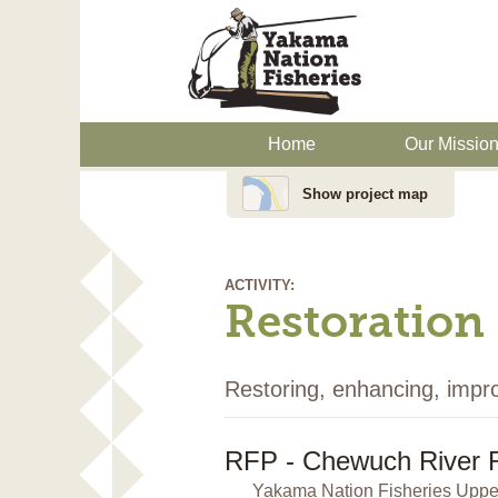
Home
Our Missio
Show project map
ACTIVITY:
Restoration
Restoring, enhancing, impr
RFP - Chewuch River 
Yakama Nation Fisheries Upper