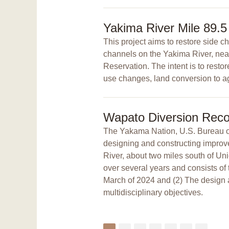
Yakima River Mile 89.5
This project aims to restore side 
channels on the Yakima River, nea
Reservation. The intent is to resto
use changes, land conversion to agr
Wapato Diversion Reco
The Yakama Nation, U.S. Bureau of 
designing and constructing improv
River, about two miles south of U
over several years and consists of 
March of 2024 and (2) The design a
multidisciplinary objectives.