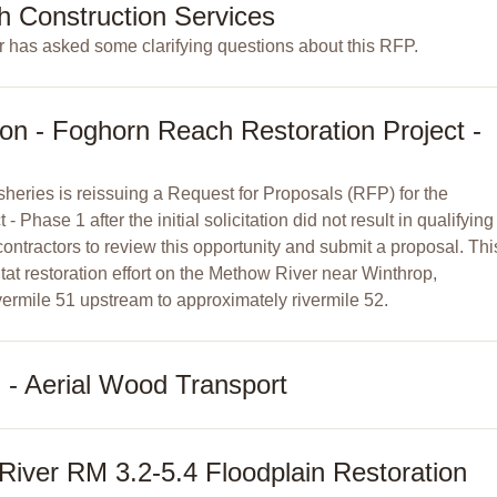
h Construction Services
 has asked some clarifying questions about this RFP.
ion - Foghorn Reach Restoration Project -
heries is reissuing a Request for Proposals (RFP) for the
Phase 1 after the initial solicitation did not result in qualifying
ontractors to review this opportunity and submit a proposal. Thi
tat restoration effort on the Methow River near Winthrop,
ermile 51 upstream to approximately rivermile 52.
- Aerial Wood Transport
iver RM 3.2-5.4 Floodplain Restoration