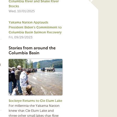
Columbia River and Snake River
Stocks
Wed, 10/01/2025
Yakama Nation Applauds
President Biden’s Commitment to
Columbia Basin Salmon Recovery
Fri, 09/29/2023
Stories from around the
Columbia Basin
n
e
Sockeye Returns to Cle Elum Lake
For millennia the Yakama Nation
knew that Cle Elum Lake and
three other small lakes that flow