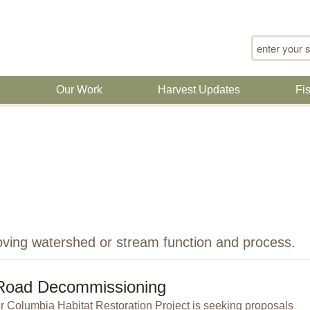
Search for
n
Our Work
Harvest Updates
Fi
oving watershed or stream function and process.
Road Decommissioning
 Columbia Habitat Restoration Project is seeking proposals