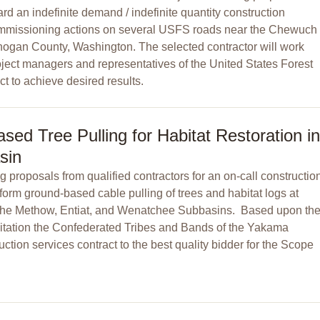
rd an indefinite demand / indefinite quantity construction
commissioning actions on several USFS roads near the Chewuch
anogan County, Washington. The selected contractor will work
ject managers and representatives of the United States Forest
t to achieve desired results.
ed Tree Pulling for Habitat Restoration in
sin
 proposals from qualified contractors for an on-call constructio
form ground-based cable pulling of trees and habitat logs at
in the Methow, Entiat, and Wenatchee Subbasins. Based upon th
citation the Confederated Tribes and Bands of the Yakama
uction services contract to the best quality bidder for the Scope