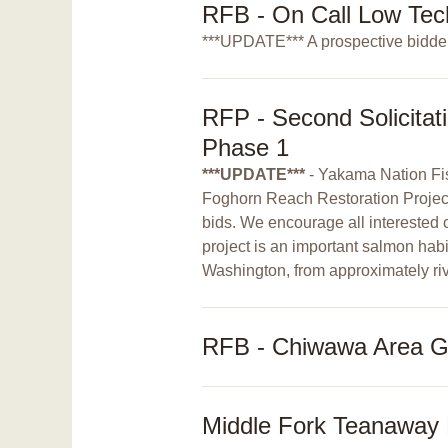
RFB - On Call Low Tec
***UPDATE*** A prospective bidder
RFP - Second Solicitat
Phase 1
***UPDATE***
- Yakama Nation Fis
Foghorn Reach Restoration Project - 
bids. We encourage all interested c
project is an important salmon habi
Washington, from approximately riv
RFB - Chiwawa Area G 
Middle Fork Teanaway R