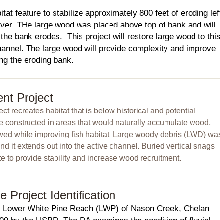
tat feature to stabilize approximately 800 feet of eroding lef
er. THe large wood was placed above top of bank and will
e the bank erodes. This project will restore large wood to thi
hannel. The large wood will provide complexity and improve
zing the eroding bank.
nt Project
ct recreates habitat that is below historical and potential
ere constructed in areas that would naturally accumulate wood,
owed while improving fish habitat. Large woody debris (LWD) wa
nd it extends out into the active channel. Buried vertical snags
e to provide stability and increase wood recruitment.
Project Identification
 Lower White Pine Reach (LWP) of Nason Creek, Chelan