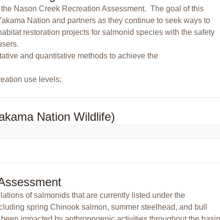
of the Nason Creek Recreation Assessment. The goal of this
e Yakama Nation and partners as they continue to seek ways to
abitat restoration projects for salmonid species with the safety
users.
tative and quantitative methods to achieve the
reation use levels;
akama Nation Wildlife)
 Assessment
ions of salmonids that are currently listed under the
cluding spring Chinook salmon, summer steelhead, and bull
s been impacted by anthropogenic activities throughout the basin