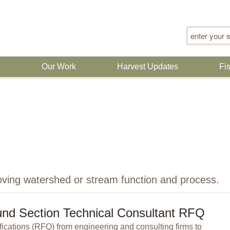
Search for
n
Our Work
Harvest Updates
Fi
oving watershed or stream function and process.
nd Section Technical Consultant RFQ
ications (RFQ) from engineering and consulting firms to