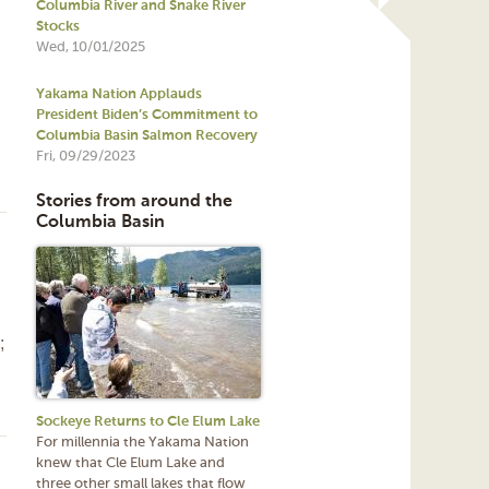
Columbia River and Snake River
Stocks
Wed, 10/01/2025
Yakama Nation Applauds
President Biden’s Commitment to
Columbia Basin Salmon Recovery
Fri, 09/29/2023
Stories from around the
Columbia Basin
;
Sockeye Returns to Cle Elum Lake
For millennia the Yakama Nation
knew that Cle Elum Lake and
three other small lakes that flow