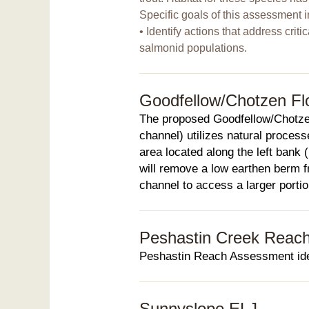
Specific goals of this assessment i
• Identify actions that address criti
salmonid populations.
Goodfellow/Chotzen Fl
The proposed Goodfellow/Chotze
channel) utilizes natural process
area located along the left bank 
will remove a low earthen berm fr
channel to access a larger portion
Peshastin Creek Reac
Peshastin Reach Assessment ident
Sunnyslope ELJ