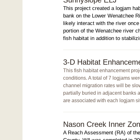
This project created a logjam habi
bank on the Lower Wenatchee Riv
likely interact with the river onc
portion of the Wenatchee river c
fish habitat in addition to stabili
3-D Habitat Enhanceme
This fish habitat enhancement proje
conditions. A total of 7 logjams w
channel migration rates will be sl
partially buried in adjacent banks a
are associated with each logjam sit
Nason Creek Inner Zone 
A Reach Assessment (RA) of the