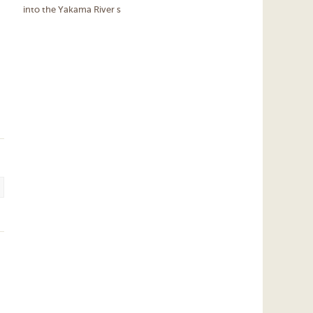
into the Yakama River s
.