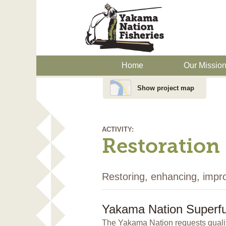
Home
Our Missio
Show project map
ACTIVITY:
Restoration
Restoring, enhancing, impr
Yakama Nation Superfu
The Yakama Nation requests qualif