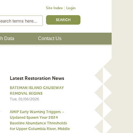
Site Index
Login
m
Search
sh Data
Contact Us
Latest Restoration News
BATEMAN ISLAND CAUSEWAY
REMOVAL BEGINS
Tue, 01/06/2026
AMIP Early Warning Triggers –
Updated Spawn Year 2024
Baseline Abundance Thresholds
for Upper Columbia River, Middle