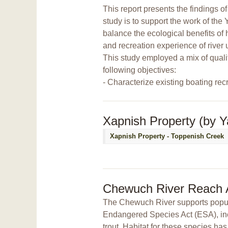
This report presents the findings 
study is to support the work of th
balance the ecological benefits of h
and recreation experience of river 
This study employed a mix of quali
following objectives:
- Characterize existing boating rec
Xapnish Property (by Y
Xapnish Property - Toppenish Creek
Chewuch River Reach
The Chewuch River supports populat
Endangered Species Act (ESA), in
trout. Habitat for these species ha