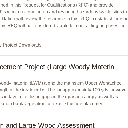
ned in this Request for Qualifications (RFQ) and provide
F’s work on cleaning up and restoring hazardous waste sites in
ation will review the response to this RFQ to establish one or
This RFQ will be considered viable for contracting purposes for
e Project Downloads.
cement Project (Large Woody Material
ge woody material (LWM) along the mainstem Upper Wenatchee
length of the treatment will be for approximately 100 yds. however
 in favor of utilizing gaps in the riparian canopy as well as
iparian bank vegetation for exact structure placement.
on and Large Wood Assessment