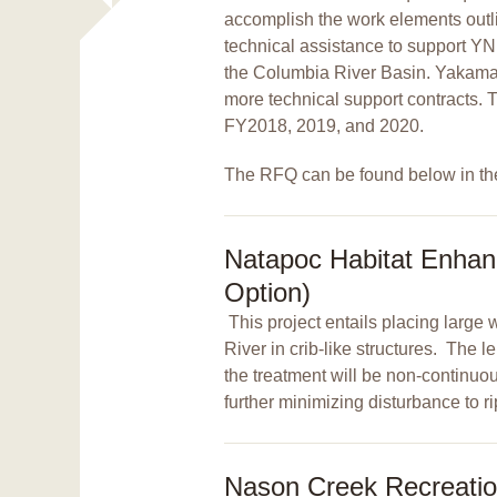
accomplish the work elements outli
technical assistance to support YN
the Columbia River Basin. Yakama N
more technical support contracts. 
FY2018, 2019, and 2020.
The RFQ can be found below in th
Natapoc Habitat Enhan
Option)
This project entails placing lar
River in crib-like structures. The 
the treatment will be non-continuous
further minimizing disturbance to r
Nason Creek Recreati