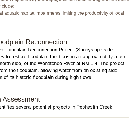
nclude:
cal aquatic habitat impairments limiting the productivity of local
oodplain Reconnection
n Floodplain Reconnection Project (Sunnyslope side
es to restore floodplain functions in an approximately 5-acre
(north side) of the Wenatchee River at RM 1.4. The project
om the floodplain, allowing water from an existing side
 of its historic floodplain during high flows.
h Assessment
ifies several potential projects in Peshastin Creek.